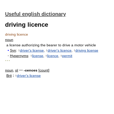
Useful english dictionary
driving licence
driving licence
noun
a license authorizing the bearer to drive a motor vehicle
•
Syn
: ↑
driver's license
, ↑
driver's licence
, ↑
driving license
•
Hypernyms
: ↑
license
, ↑
licence
, ↑
permit
* * *
noun
,
pl
⋯ -cences
[
count
]
Brit
:
↑
driver's license