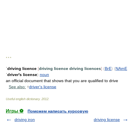
* * *
ˈdriving licence
[
driving licence
driving licences
]
(
BrE
)
(
NAmE
ˈdriver's license
)
noun
an official document that shows that you are qualified to drive
See also:
↑
driver's license
Useful english dictionary
.
2012
.
Игры ⚽
Поможем написать курсовую
driving iron
driving license