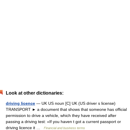
Look at other dictionaries:
driving licence
— UK US noun [C] UK (US driver s license)
TRANSPORT ► a document that shows that someone has official
permission to drive a vehicle, which they have received after
passing a driving test: »If you haven t got a current passport or
driving licence it …
Financial and business terms