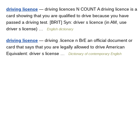
driving licence
— driving licences N COUNT A driving licence is a
card showing that you are qualified to drive because you have
passed a driving test. [BRIT] Syn: driver s licence (in AM, use
driver s license) …
English dictionary
driving licence
— driving .licence n BrE an official document or
card that says that you are legally allowed to drive American
Equivalent: driver s license …
Dictionary of contemporary English