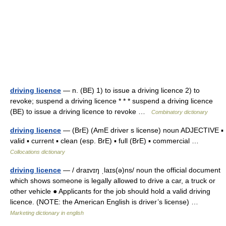
driving licence
— n. (BE) 1) to issue a driving licence 2) to
revoke; suspend a driving licence * * * suspend a driving licence
(BE) to issue a driving licence to revoke …
Combinatory dictionary
driving licence
— (BrE) (AmE driver s license) noun ADJECTIVE ▪
valid ▪ current ▪ clean (esp. BrE) ▪ full (BrE) ▪ commercial …
Collocations dictionary
driving licence
— / draɪvɪŋ ˌlaɪs(ə)ns/ noun the official document
which shows someone is legally allowed to drive a car, a truck or
other vehicle ● Applicants for the job should hold a valid driving
licence. (NOTE: the American English is driver’s license) …
Marketing dictionary in english