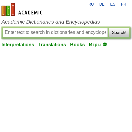
RU
DE
ES
FR
en-academic.com
Academic Dictionaries and Encyclopedias
Search!
Interpretations
Translations
Books
Игры ⚽