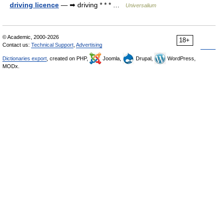
driving licence
— ➡ driving * * * …
Universalium
© Academic, 2000-2026
18+
Contact us:
Technical Support
,
Advertising
Dictionaries export
, created on PHP,
Joomla,
Drupal,
WordPress,
MODx.