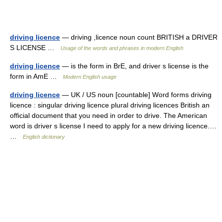
driving licence
— driving ,licence noun count BRITISH a DRIVER
S LICENSE …
Usage of the words and phrases in modern English
driving licence
— is the form in BrE, and driver s license is the
form in AmE …
Modern English usage
driving licence
— UK / US noun [countable] Word forms driving
licence : singular driving licence plural driving licences British an
official document that you need in order to drive. The American
word is driver s license I need to apply for a new driving licence.…
…
English dictionary